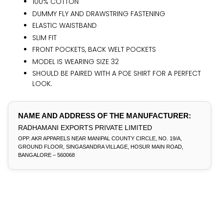
100% COTTON
DUMMY FLY AND DRAWSTRING FASTENING
ELASTIC WAISTBAND
SLIM FIT
FRONT POCKETS, BACK WELT POCKETS
MODEL IS WEARING SIZE 32
SHOULD BE PAIRED WITH A POE SHIRT FOR A PERFECT
LOOK.
NAME AND ADDRESS OF THE MANUFACTURER:
RADHAMANI EXPORTS PRIVATE LIMITED
OPP. AKR APPARELS NEAR MANIPAL COUNTY CIRCLE, NO. 19/A,
GROUND FLOOR, SINGASANDRA VILLAGE, HOSUR MAIN ROAD,
BANGALORE – 560068