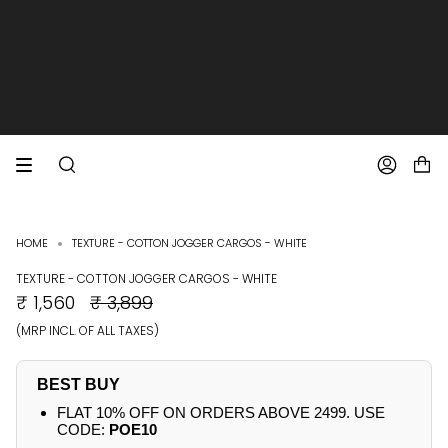
SKIP
TO
CONTENT
EXTRA 10% OFF PREPAID ORDERS
FREE SHIPPING ON ALL ORDERS
SEARCH
ACCOUNT
HOME
TEXTURE - COTTON JOGGER CARGOS - WHITE
TEXTURE - COTTON JOGGER CARGOS - WHITE
REGULAR
₹ 1,560
₹ 3,899
PRICE
(MRP INCL. OF ALL TAXES)
BEST BUY
FLAT 10% OFF ON ORDERS ABOVE 2499. USE
CODE:
POE10