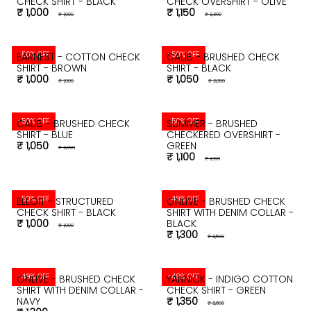
CHECK SHIRT - BLACK
CHECK OVERSHIRT - OLIVE
₹ 1,000
₹ 1,150
₹ 1,999
₹ 2,299
-50% OFF
-50% OFF
EARNEST - COTTON CHECK
CALIB - BRUSHED CHECK
SHIRT - BROWN
SHIRT - BLACK
₹ 1,000
₹ 1,050
₹ 1,999
₹ 2,099
-50% OFF
-50% OFF
CALIB - BRUSHED CHECK
SUMMER - BRUSHED
SHIRT - BLUE
CHECKERED OVERSHIRT -
₹ 1,050
GREEN
₹ 2,099
₹ 1,100
₹ 2,199
-50% OFF
-49% OFF
ELLOIT - STRUCTURED
ONLIVE - BRUSHED CHECK
CHECK SHIRT - BLACK
SHIRT WITH DENIM COLLAR -
₹ 1,000
BLACK
₹ 1,999
₹ 1,300
₹ 2,599
-49% OFF
-49% OFF
ONLIVE - BRUSHED CHECK
YANNICK - INDIGO COTTON
SHIRT WITH DENIM COLLAR -
CHECK SHIRT - GREEN
NAVY
₹ 1,350
₹ 2,699