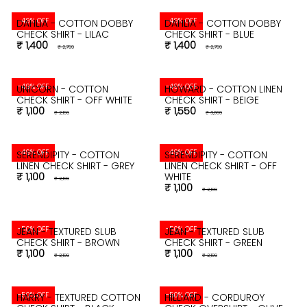
-49% OFF
-49% OFF
DAHLIA - COTTON DOBBY
DAHLIA - COTTON DOBBY
CHECK SHIRT - LILAC
CHECK SHIRT - BLUE
₹ 1,400
₹ 1,400
₹ 2,799
₹ 2,799
-49% OFF
-49% OFF
UNICORN - COTTON
HOWARD - COTTON LINEN
CHECK SHIRT - OFF WHITE
CHECK SHIRT - BEIGE
₹ 1,100
₹ 1,550
₹ 2,199
₹ 3,099
-49% OFF
-49% OFF
SERENDIPITY - COTTON
SERENDIPITY - COTTON
LINEN CHECK SHIRT - GREY
LINEN CHECK SHIRT - OFF
₹ 1,100
WHITE
₹ 2,199
₹ 1,100
₹ 2,199
-50% OFF
-50% OFF
JEAN - TEXTURED SLUB
JEAN - TEXTURED SLUB
CHECK SHIRT - BROWN
CHECK SHIRT - GREEN
₹ 1,100
₹ 1,100
₹ 2,199
₹ 2,199
-50% OFF
-50% OFF
HARRY - TEXTURED COTTON
HILLIARD - CORDUROY