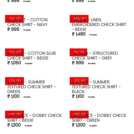
₹ 999
₹ 999
₹ 3,299
₹ 3,099
-70% OFF
-60% OFF
CONTENT - COTTON
UNIQUE - LINEN
CHECK SHIRT - NAVY
EMBROIDERED CHECK SHIRT
₹ 999
- BEIGE
₹ 3,399
₹ 1,480
₹ 3,699
-50% OFF
-71% OFF
ATTICUS - COTTON SLUB
FLORIDA - STRUCTURED
CHECK SHIRT - BEIGE
CHECK SHIRT - GREY
₹ 1,050
₹ 999
₹ 2,099
₹ 3,499
-49% OFF
-49% OFF
STEPHEN - SUMMER
STEPHEN - SUMMER
TEXTURED CHECK SHIRT -
TEXTURED CHECK SHIRT -
GREEN
BLACK
₹ 1,100
₹ 1,100
₹ 2,199
₹ 2,199
-49% OFF
-49% OFF
LAWRENCE - DOBBY CHECK
LAWRENCE - DOBBY CHECK
SHIRT - BEIGE
SHIRT - GREEN
₹ 1,300
₹ 1,300
₹ 2,599
₹ 2,599