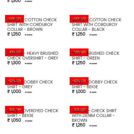
₹ 1,300
₹ 2,599
-49% OFF
-49% OFF
JAMES - COTTON CHECK
JAMES - COTTON CHECK
SHIRT WITH CORDUROY
SHIRT WITH CORDUROY
COLLAR - BROWN
COLLAR - BLACK
₹ 1,250
₹ 1,250
₹ 2,499
₹ 2,499
-49% OFF
-50% OFF
DARREN - HEAVY BRUSHED
FENIX - BRUSHED CHECK
CHECK OVERSHIRT - GREY
SHIRT - GREEN
₹ 1,300
₹ 1,250
₹ 2,599
₹ 2,499
-50% OFF
-50% OFF
YOSEF - DOBBY CHECK
YOSEF - DOBBY CHECK
SHIRT - GREY
SHIRT - BEIGE
₹ 1,000
₹ 1,000
₹ 1,999
₹ 1,999
-50% OFF
-50% OFF
GAZE - OVERDYED CHECK
GRACIE - CHECK SHIRT
SHIRT - BEIGE
WITH DENIM COLLAR -
₹ 1,050
BROWN
₹ 2,099
₹ 1,250
₹ 2,499