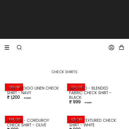
SKIP
TO
CONTENT
EXTRA 10% OFF PREPAID ORDERS
FREE SHIPPING ON ALL ORDERS
SEARCH
ACCOUNT
CHECK SHIRTS
-50% OFF
-70% OFF
FINN - INDIGO LINEN CHECK
ALFONSO - BLENDED
SHIRT - NAVY
FABRIC CHECK SHIRT -
₹ 1,200
BLACK
₹ 2,399
₹ 999
₹ 3,399
-69% OFF
-67% OFF
AAHANA - CORDUROY
RORY - TEXTURED CHECK
CHECK SHIRT - OLIVE
SHIRT - WHITE