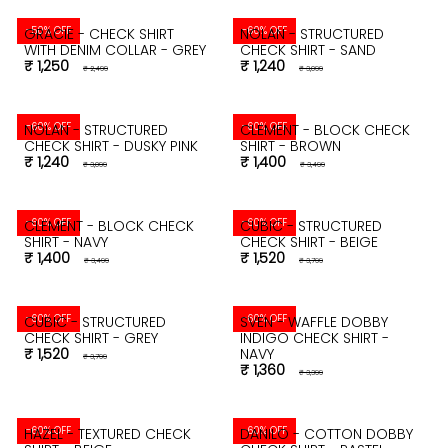
-50% OFF
-60% OFF
GRACIE - CHECK SHIRT
NOLAN - STRUCTURED
WITH DENIM COLLAR - GREY
CHECK SHIRT - SAND
₹ 1,250
₹ 1,240
₹ 2,499
₹ 3,099
-60% OFF
-60% OFF
NOLAN - STRUCTURED
CLEMENT - BLOCK CHECK
CHECK SHIRT - DUSKY PINK
SHIRT - BROWN
₹ 1,240
₹ 1,400
₹ 3,099
₹ 3,499
-60% OFF
-60% OFF
CLEMENT - BLOCK CHECK
CUBIC - STRUCTURED
SHIRT - NAVY
CHECK SHIRT - BEIGE
₹ 1,400
₹ 1,520
₹ 3,499
₹ 3,799
-60% OFF
-60% OFF
CUBIC - STRUCTURED
SVEN - WAFFLE DOBBY
CHECK SHIRT - GREY
INDIGO CHECK SHIRT -
₹ 1,520
NAVY
₹ 3,799
₹ 1,360
₹ 3,399
-60% OFF
-60% OFF
HAZEL - TEXTURED CHECK
DANILO - COTTON DOBBY