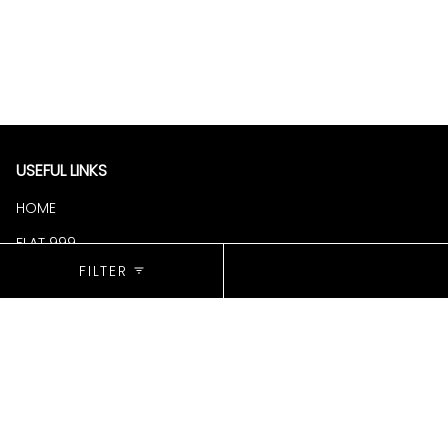
USEFUL LINKS
HOME
FLAT 999
SORT
BY
FILTER
COLLECTION
NEW ARRIVALS
SALE
BESTSELLERS
POLICIES