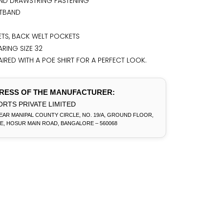
ND DRAWSTRING FASTENING
STBAND
TS, BACK WELT POCKETS
RING SIZE 32
IRED WITH A POE SHIRT FOR A PERFECT LOOK.
RESS OF THE MANUFACTURER:
RTS PRIVATE LIMITED
EAR MANIPAL COUNTY CIRCLE, NO. 19/A, GROUND FLOOR,
E, HOSUR MAIN ROAD, BANGALORE – 560068