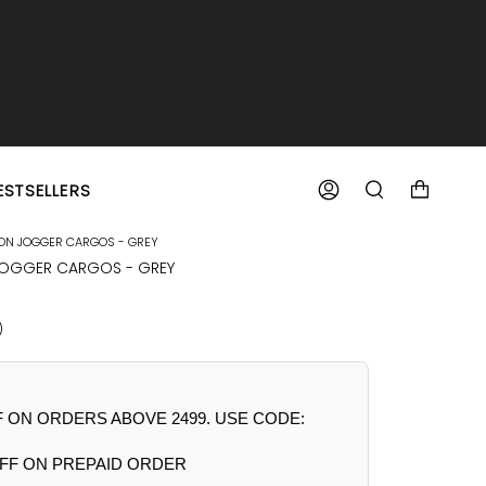
ESTSELLERS
ACCOUNT
SEARCH
TON JOGGER CARGOS - GREY
JOGGER CARGOS - GREY
R
)
F ON ORDERS ABOVE 2499. USE CODE:
FF ON PREPAID ORDER