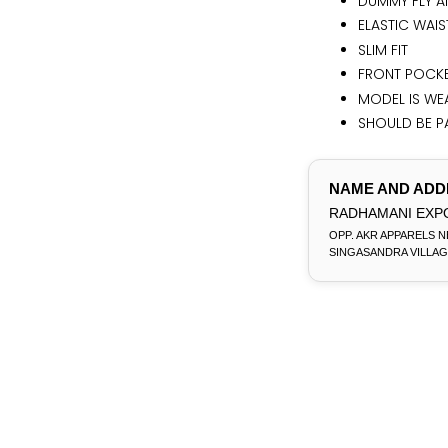
DUMMY FLY A
ELASTIC WAI
SLIM FIT
FRONT POCKE
MODEL IS WEA
SHOULD BE PA
NAME AND ADD
RADHAMANI EXPO
OPP. AKR APPARELS N
SINGASANDRA VILLAG