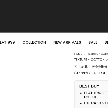
EXTRA 10% OFF PREPAID ORDERS
FREE SHIPPING ON ALL ORDERS
FLAT 999
COLLECTION
NEW ARRIVALS
SALE
B
HOME
TEXTURE - COT
TEXTURE - COTTON 
REGULA
₹ 1,560
₹ 3,899
PRICE
(MRP INCL. OF ALL TAXES
BEST BUY
FLAT 10% OF
POE10
EXTRA 10% O