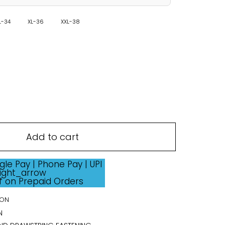
L-34
XL-36
XXL-38
Add to cart
ff on Prepaid Orders
ION
N