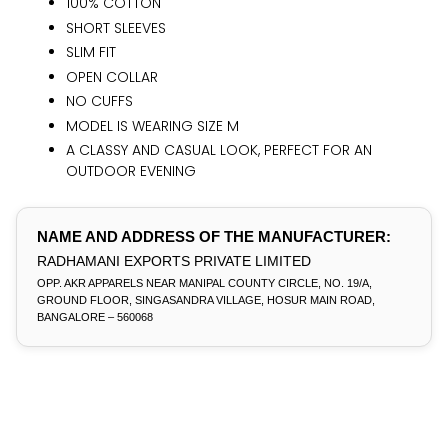
100% COTTON
SHORT SLEEVES
SLIM FIT
OPEN COLLAR
NO CUFFS
MODEL IS WEARING SIZE M
A CLASSY AND CASUAL LOOK, PERFECT FOR AN
OUTDOOR EVENING
NAME AND ADDRESS OF THE MANUFACTURER:
RADHAMANI EXPORTS PRIVATE LIMITED
OPP. AKR APPARELS NEAR MANIPAL COUNTY CIRCLE, NO. 19/A,
GROUND FLOOR, SINGASANDRA VILLAGE, HOSUR MAIN ROAD,
BANGALORE – 560068