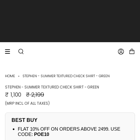
SKIP
TO
CONTENT
EXTRA 10% OFF PREPAID ORDERS
FREE SHIPPING ON ALL ORDERS
SEARCH
ACCOUNT
HOME
STEPHEN - SUMMER TEXTURED CHECK SHIRT - GREEN
STEPHEN - SUMMER TEXTURED CHECK SHIRT - GREEN
REGULAR
₹ 1,100
₹ 2,199
PRICE
(MRP INCL. OF ALL TAXES)
BEST BUY
FLAT 10% OFF ON ORDERS ABOVE 2499. USE
CODE:
POE10