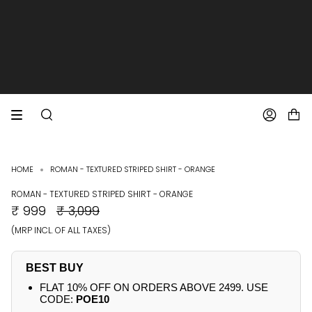
SKIP
TO
CONTENT
EXTRA 10% OFF PREPAID ORDERS
FREE SHIPPING ON ALL ORDERS
SEARCH
ACCOUNT
HOME
ROMAN - TEXTURED STRIPED SHIRT - ORANGE
ROMAN - TEXTURED STRIPED SHIRT - ORANGE
REGULAR
₹ 999
₹ 3,099
PRICE
(MRP INCL. OF ALL TAXES)
BEST BUY
FLAT 10% OFF ON ORDERS ABOVE 2499. USE
CODE:
POE10