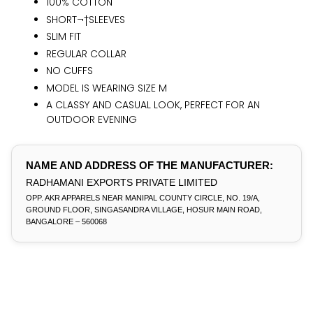
100% COTTON
SHORT¬†SLEEVES
SLIM FIT
REGULAR COLLAR
NO CUFFS
MODEL IS WEARING SIZE M
A CLASSY AND CASUAL LOOK, PERFECT FOR AN
OUTDOOR EVENING
NAME AND ADDRESS OF THE MANUFACTURER:
RADHAMANI EXPORTS PRIVATE LIMITED
OPP. AKR APPARELS NEAR MANIPAL COUNTY CIRCLE, NO. 19/A,
GROUND FLOOR, SINGASANDRA VILLAGE, HOSUR MAIN ROAD,
BANGALORE – 560068