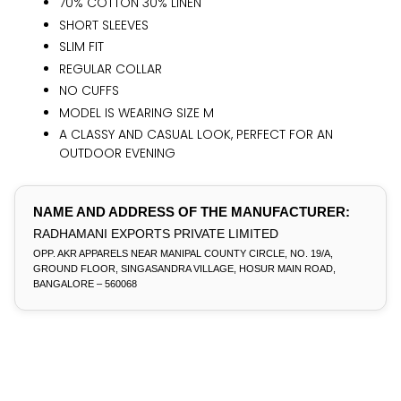
70% COTTON 30% LINEN
SHORT SLEEVES
SLIM FIT
REGULAR COLLAR
NO CUFFS
MODEL IS WEARING SIZE M
A CLASSY AND CASUAL LOOK, PERFECT FOR AN
OUTDOOR EVENING
NAME AND ADDRESS OF THE MANUFACTURER:
RADHAMANI EXPORTS PRIVATE LIMITED
OPP. AKR APPARELS NEAR MANIPAL COUNTY CIRCLE, NO. 19/A,
GROUND FLOOR, SINGASANDRA VILLAGE, HOSUR MAIN ROAD,
BANGALORE – 560068