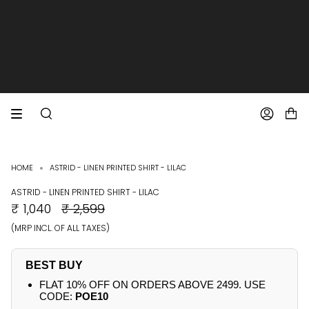
SKIP
TO
CONTENT
EXTRA 10% OFF PREPAID ORDERS
FREE SHIPPING ON ALL ORDERS
SEARCH
ACCOUNT
HOME
ASTRID - LINEN PRINTED SHIRT - LILAC
ASTRID - LINEN PRINTED SHIRT - LILAC
REGULAR
₹ 1,040
₹ 2,599
PRICE
(MRP INCL. OF ALL TAXES)
BEST BUY
FLAT 10% OFF ON ORDERS ABOVE 2499. USE
CODE:
POE10