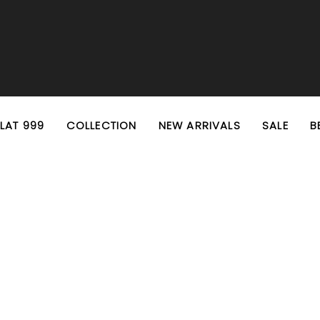
EXTRA 10% OFF PREPAID ORDERS
FREE SHIPPING ON ALL ORDERS
FLAT 999
COLLECTION
NEW ARRIVALS
SALE
B